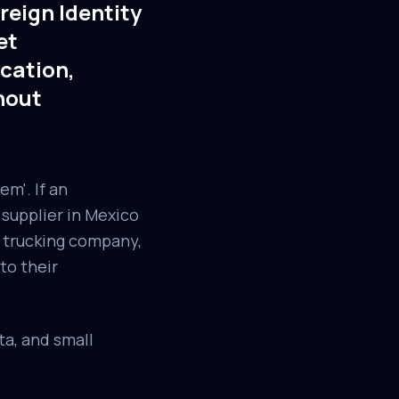
reign Identity
et
cation,
hout
em'. If an
supplier in Mexico
y trucking company,
to their
a, and small