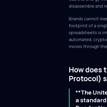
disassemble and r
Brands cannot manu
footprint of a sing
spreadsheets is i
automated, cryptog
moves through the v
How does 
Protocol) s
**The Unit
a standard