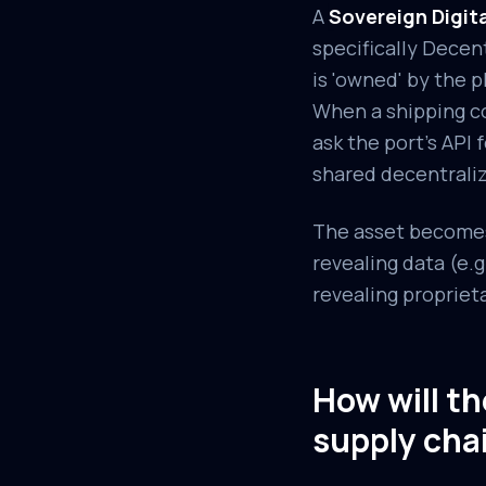
A
Sovereign Digit
specifically Decen
is 'owned' by the p
When a shipping co
ask the port's API 
shared decentraliz
The asset becomes 
revealing data (e.
revealing propriet
How will t
supply cha