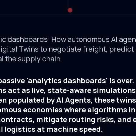
ic dashboards: How autonomous AI agent
gital Twins to negotiate freight, predict
l the supply chain.
passive 'analytics dashboards' is over
ns act as live, state-aware simulations
en populated by AI Agents, these twin
omous economies where algorithms i
ontracts, mitigate routing risks, and
 logistics at machine speed.