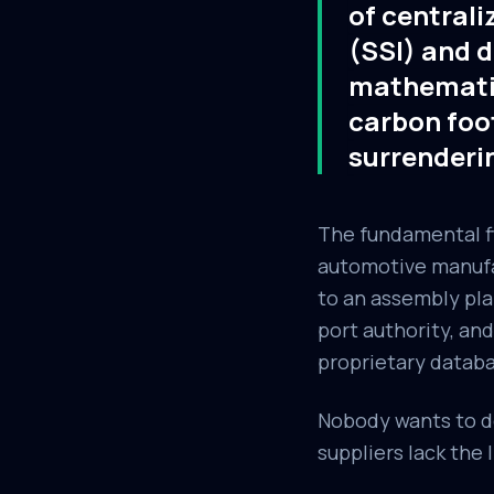
of centrali
(SSI) and d
mathematic
carbon foo
surrenderi
The fundamental fla
automotive manufac
to an assembly pla
port authority, and
proprietary databa
Nobody wants to do
suppliers lack the