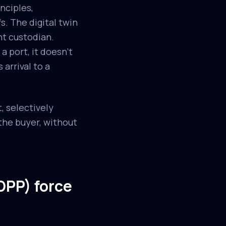
inciples,
. The digital twin
nt custodian.
a port, it doesn't
 arrival to a
, selectively
the buyer, without
DPP) force