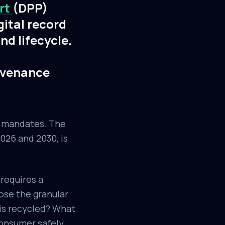
ort
(DPP)
gital record
nd lifecycle.
rovenance
*
l mandates. The
026 and 2030, is
 requires a
pose the granular
 is recycled? What
consumer safely