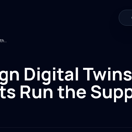
Sovereign Digital Twins: When AI Agents Run the Supply Chain
gn Digital Twin
ts Run the Supp