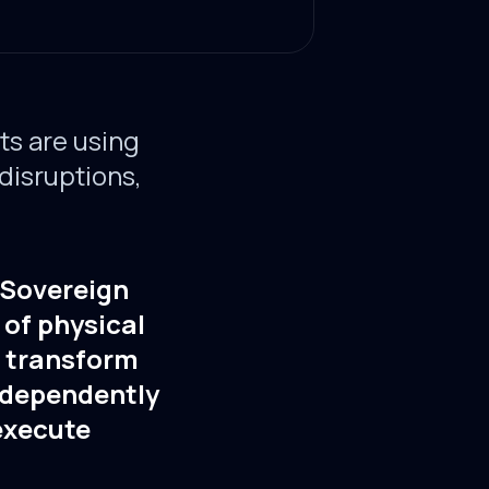
s are using
 disruptions,
. Sovereign
 of physical
s transform
ndependently
 execute