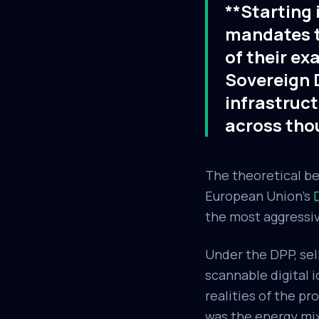
**Starting 
mandates th
of their ex
Sovereign D
infrastruct
across tho
The theoretical be
European Union's
the most aggressiv
Under the DPP, sell
scannable digital 
realities of the p
was the energy mix