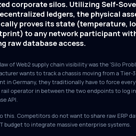
zed corporate silos. Utilizing Self-Sove
ecentralized ledgers, the physical ass
ally proves its state (temperature, lo
tprint) to any network participant wit
ng raw database access.
w of Web2 supply chain visibility was the 'Silo Probl
turer wants to track a chassis moving from a Tier-3 
nt in Germany, they traditionally have to force ever
 rail operator in between the two endpoints to log in
se API.
 this. Competitors do not want to share raw ERP dat
 IT budget to integrate massive enterprise systems.