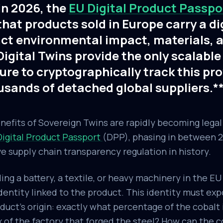
in 2026, the
EU Digital Product Passp
at products sold in Europe carry a di
act environmental impact, materials, a
igital Twins provide the only scalable
ure to cryptographically track this p
usands of detached global suppliers.*
nefits of Sovereign Twins are rapidly becoming lega
Digital Product Passport
(DPP), phasing in between 2
e supply chain transparency regulation in history.
ing a battery, a textile, or heavy machinery in the EU
identity linked to the product. This identity must ex
roduct's origin: exactly what percentage of the cobalt
 of the factory that forged the steel? How can the 