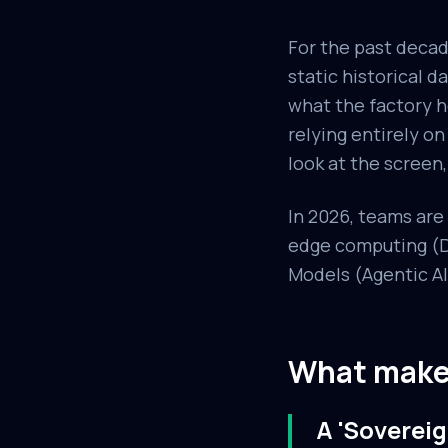
For the past decad
static historical 
what the factory h
relying entirely o
look at the screen,
In 2026, teams ar
edge computing (De
Models (Agentic AI)
What makes
A 'Sovereig