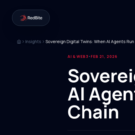
Insights
AI & WEB3
FEB 21, 2026
•
Soverei
AI Agen
Chain