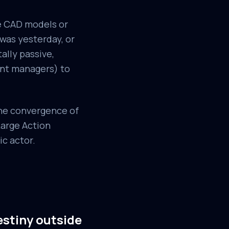
ve CAD models or
 was yesterday, or
ally passive,
ent managers) to
the convergence of
Large Action
ic actor.
estiny outside