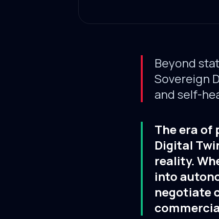
Beyond stat
Sovereign Di
and self-hea
The era of 
Digital Twi
reality. Wh
into auton
negotiate c
commercial