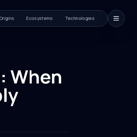
Origins
Ecosystems
Technologies
s: When
ly