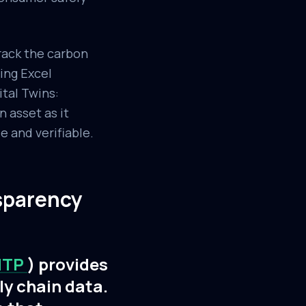
rack the carbon
sing Excel
ital Twins:
 asset as it
e and verifiable.
sparency
NTP
) provides
ly chain data.