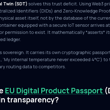
al Twin (SDT)
solves this trust deficit. Using Web3 pr
tralized Identifiers (DIDs) and Zero-Knowledge Proofs
hysical asset itself, not by the database of the curre
ntainer equipped with a secure IoT sensor arrives at 
for permission to exist. It mathematically *asserts* its
ed ledger.
sovereign. It carries its own cryptographic passport
g., 'My internal temperature never exceeded 4°C') to 
ary routing data to competitors.
he
EU Digital Product Passport
(
in transparency?