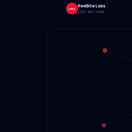
RedBite Labs
LABS
22 min read