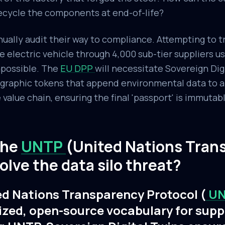
ecycle the components at end-of-life?
ally audit their way to compliance. Attempting to t
le electric vehicle through 4,000 sub-tier suppliers u
mpossible. The
EU DPP
will necessitate Sovereign Dig
raphic tokens that append environmental data to an
alue chain, ensuring the final 'passport' is immutabl
the
UNTP
(United Nations Tran
olve the data silo threat?
ed Nations Transparency Protocol (
U
ized, open-source vocabulary for supp