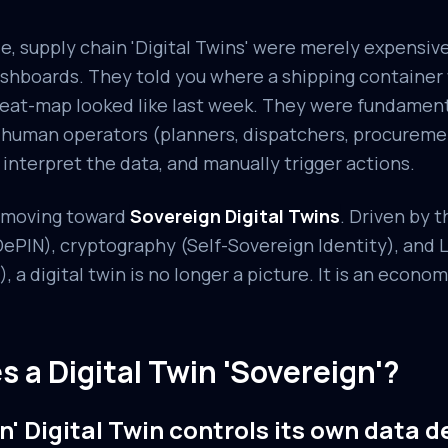
e, supply chain 'Digital Twins' were merely expensi
dashboards. They told you where a shipping container
eat-map looked like last week. They were fundament
n human operators (planners, dispatchers, procurem
 interpret the data, and manually trigger actions.
e moving toward
Sovereign Digital Twins
. Driven by 
PIN), cryptography (Self-Sovereign Identity), and 
, a digital twin is no longer a picture. It is an econom
 a Digital Twin 'Sovereign'?
n' Digital Twin controls its own data d