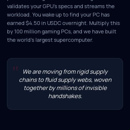
validates your GPU's specs and streams the
workload. You wake up to find your PC has
earned $4.50 in USDC overnight. Multiply this
by 100 million gaming PCs, and we have built
the world's largest supercomputer.
"
We are moving from rigid supply
chains to fluid supply webs, woven
together by millions of invisible
handshakes.