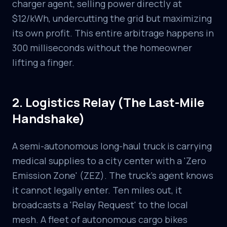
charger agent, selling power directly at
$12/kWh, undercutting the grid but maximizing
its own profit. This entire arbitrage happens in
300 milliseconds without the homeowner
lifting a finger.
2. Logistics Relay (The Last-Mile
Handshake)
A semi-autonomous long-haul truck is carrying
medical supplies to a city center with a 'Zero
Emission Zone' (ZEZ). The truck's agent knows
it cannot legally enter. Ten miles out, it
broadcasts a 'Relay Request' to the local
mesh. A fleet of autonomous cargo bikes