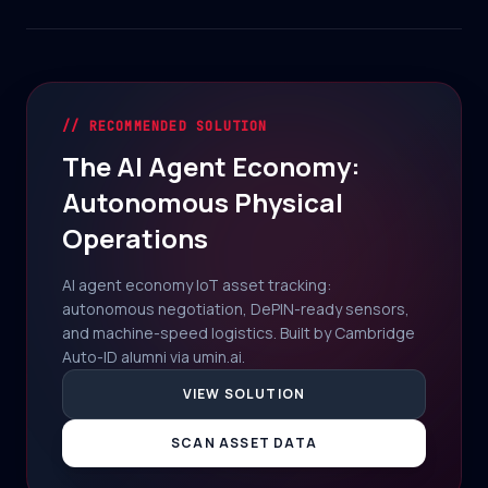
// RECOMMENDED SOLUTION
The AI Agent Economy:
Autonomous Physical
Operations
AI agent economy IoT asset tracking:
autonomous negotiation, DePIN-ready sensors,
and machine-speed logistics. Built by Cambridge
Auto-ID alumni via umin.ai.
VIEW SOLUTION
SCAN ASSET DATA