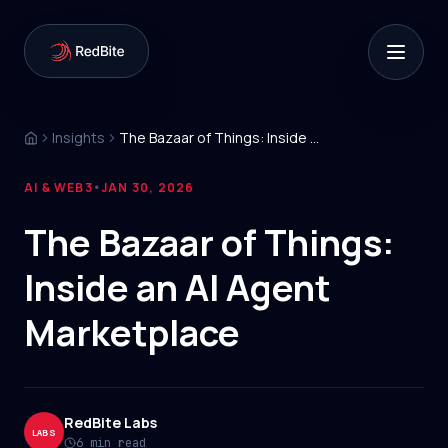
Insights
The Bazaar of Things: Inside an AI Agent Marketplace
AI & WEB3
JAN 30, 2026
•
The Bazaar of Things:
Inside an AI Agent
Marketplace
RedBite Labs
LABS
6 min read