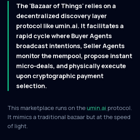
The 'Bazaar of Things' relies on a
decentralized discovery layer
protocol like umin.ai. It facilitates a
rapid cycle where Buyer Agents
broadcast intentions, Seller Agents
monitor the mempool, propose instant
micro-deals, and physically execute
upon cryptographic payment
selection.
This marketplace runs on the
umin.ai
protocol.
It mimics a traditional bazaar but at the speed
of light.