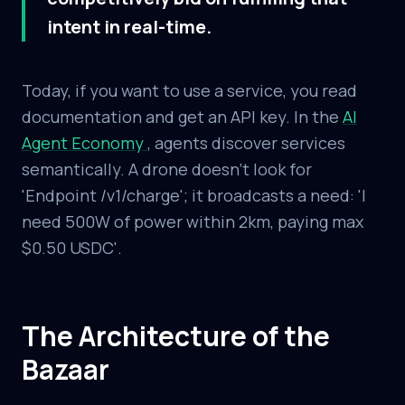
intent in real-time.
Today, if you want to use a service, you read
documentation and get an API key. In the
AI
Agent Economy
, agents discover services
semantically. A drone doesn't look for
'Endpoint /v1/charge'; it broadcasts a need: 'I
need 500W of power within 2km, paying max
$0.50 USDC'.
The Architecture of the
Bazaar