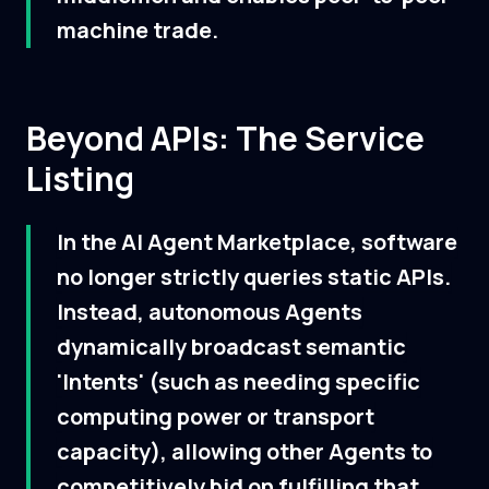
machine trade.
Beyond APIs: The Service
Listing
In the AI Agent Marketplace, software
no longer strictly queries static APIs.
Instead, autonomous Agents
dynamically broadcast semantic
'Intents' (such as needing specific
computing power or transport
capacity), allowing other Agents to
competitively bid on fulfilling that