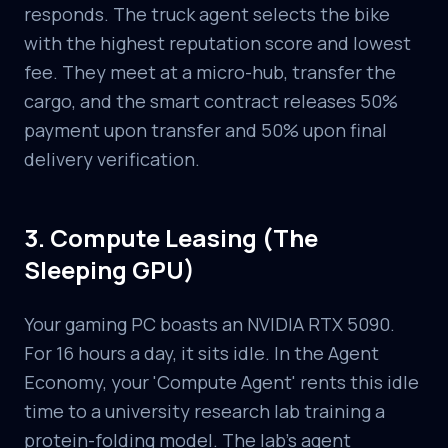
responds. The truck agent selects the bike
with the highest reputation score and lowest
fee. They meet at a micro-hub, transfer the
cargo, and the smart contract releases 50%
payment upon transfer and 50% upon final
delivery verification.
3. Compute Leasing (The
Sleeping GPU)
Your gaming PC boasts an NVIDIA RTX 5090.
For 16 hours a day, it sits idle. In the Agent
Economy, your 'Compute Agent' rents this idle
time to a university research lab training a
protein-folding model. The lab's agent