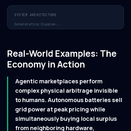
SYSTEM ARCHITECTURE
Genererating Diagram...
Real-World Examples: The
Economy in Action
Agentic marketplaces perform
complex physical arbitrage invisible
to humans. Autonomous batteries sell
grid power at peak pricing while
simultaneously buying local surplus
from neighboring hardware,