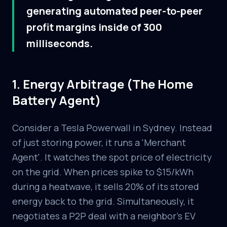
generating automated peer-to-peer
profit margins inside of 300
milliseconds.
1. Energy Arbitrage (The Home
Battery Agent)
Consider a Tesla Powerwall in Sydney. Instead
of just storing power, it runs a 'Merchant
Agent'. It watches the spot price of electricity
on the grid. When prices spike to $15/kWh
during a heatwave, it sells 20% of its stored
energy back to the grid. Simultaneously, it
negotiates a P2P deal with a neighbor's EV