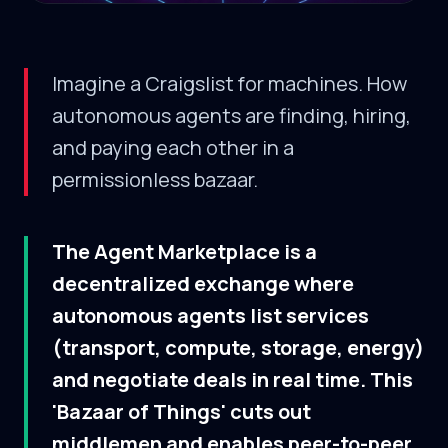
Imagine a Craigslist for machines. How
autonomous agents are finding, hiring,
and paying each other in a
permissionless bazaar.
The Agent Marketplace is a
decentralized exchange where
autonomous agents list services
(transport, compute, storage, energy)
and negotiate deals in real time. This
'Bazaar of Things' cuts out
middlemen and enables peer-to-peer