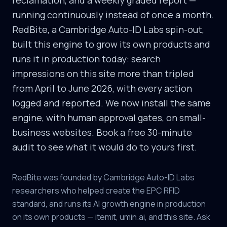
reclamation, and a weekly graded report —
running continuously instead of once a month.
RedBite, a Cambridge Auto-ID Labs spin-out,
built this engine to grow its own products and
runs it in production today: search
impressions on this site more than tripled
from April to June 2026, with every action
logged and reported. We now install the same
engine, with human approval gates, on small-
business websites. Book a free 30-minute
audit to see what it would do to yours first.
RedBite was founded by Cambridge Auto-ID Labs
researchers who helped create the EPC RFID
standard, and runs its AI growth engine in production
on its own products — itemit, umin.ai, and this site. Ask