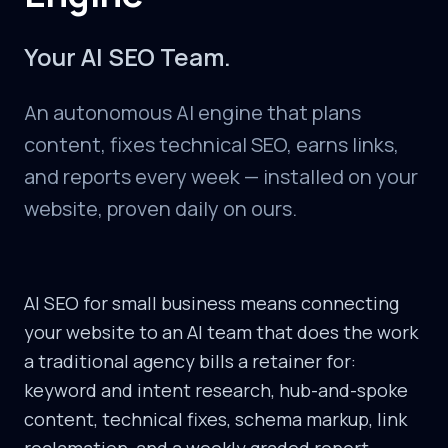
Your AI SEO Team.
An autonomous AI engine that plans
content, fixes technical SEO, earns links,
and reports every week — installed on your
website, proven daily on ours.
AI SEO for small business means connecting
your website to an AI team that does the work
a traditional agency bills a retainer for:
keyword and intent research, hub-and-spoke
content, technical fixes, schema markup, link