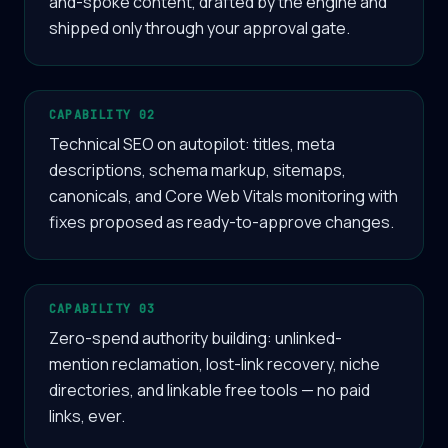
and-spoke content, drafted by the engine and
shipped only through your approval gate.
CAPABILITY 02
Technical SEO on autopilot: titles, meta
descriptions, schema markup, sitemaps,
canonicals, and Core Web Vitals monitoring with
fixes proposed as ready-to-approve changes.
CAPABILITY 03
Zero-spend authority building: unlinked-
mention reclamation, lost-link recovery, niche
directories, and linkable free tools — no paid
links, ever.