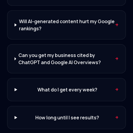
Will AI-generated content hurt my Google
+
rankings?
Can you get my business cited by
+
ChatGPT and Google AI Overviews?
+
What do I get every week?
+
How long until I see results?