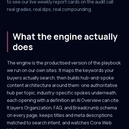
to see our live weekly report cards on the audit call:
real grades, real dips, real compounding.
What the engine actually
does
The engine is the productised version of the playbook
we run on our own sites. It maps the keywords your
buyers actually search, then builds hub-and-spoke
content architecture around them: one authoritative
hub per topic, industry-specific spokes underneath,
each opening with a definition an AI Overview can cite.
It layers Organization, FAQ, and Breadcrumb schema
on every page, keeps titles and meta descriptions
matched to search intent, and watches Core Web