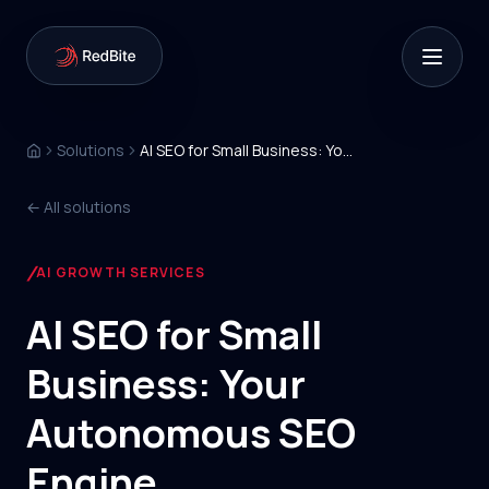
Solutions
AI SEO for Small Business: Your Autonomous SEO Engine
← All solutions
AI GROWTH SERVICES
AI SEO for Small
Business: Your
Autonomous SEO
Engine