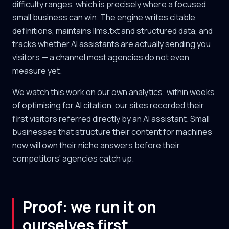
difficulty ranges, which is precisely where a focused
small business can win. The engine writes citable
definitions, maintains llms.txt and structured data, and
tracks whether AI assistants are actually sending you
visitors — a channel most agencies do not even
measure yet.
We watch this work on our own analytics: within weeks
of optimising for AI citation, our sites recorded their
first visitors referred directly by an AI assistant. Small
businesses that structure their content for machines
now will own their niche answers before their
competitors' agencies catch up.
Proof: we run it on
ourselves first