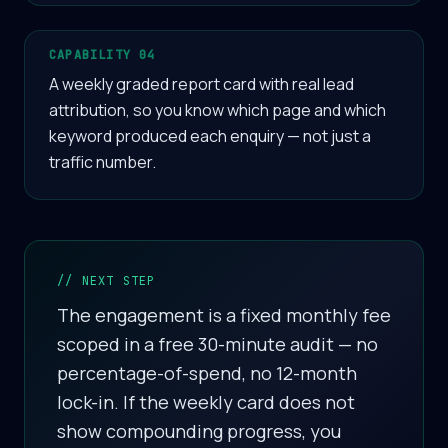
CAPABILITY 04
A weekly graded report card with real lead
attribution, so you know which page and which
keyword produced each enquiry — not just a
traffic number.
// NEXT STEP
The engagement is a fixed monthly fee
scoped in a free 30-minute audit — no
percentage-of-spend, no 12-month
lock-in. If the weekly card does not
show compounding progress, you