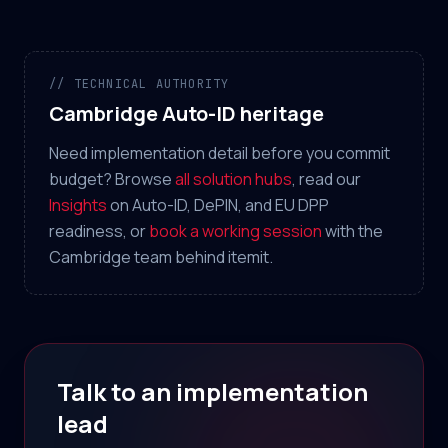
// TECHNICAL AUTHORITY
Cambridge Auto-ID heritage
Need implementation detail before you commit
budget? Browse
all solution hubs
, read our
Insights
on Auto-ID, DePIN, and EU DPP
readiness, or
book a working session
with the
Cambridge team behind itemit.
Talk to an implementation
lead