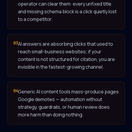
operator can clear them: every unfixed title
and missing schema block is a click quietly lost
to a competitor.
03
AI answers are absorbing clicks that used to
reach small-business websites; if your
content is not structured for citation, you are
invisible in the fastest-growing channel.
04
Generic AI content tools mass-produce pages
Google demotes — automation without
strategy, guardrails, or human review does
more harm than doing nothing.