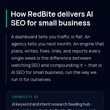
How RedBite delivers AI
SEO for small business
A dashboard tells you traffic is flat. An
agency tells you next month. An engine that
plans, writes, fixes, links, and reports every
single week is the difference between
watching SEO and compounding it — that is
AI SEO for small business, run the way we
run it for ourselves.
CAPABILITY 01
AI keyword and intent research feeding hub-