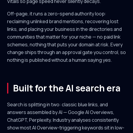
Vitals so page speed never silently decays.
Off-page, it runs a zero-spend authority loop:
reclaiming unlinked brand mentions, recovering lost
links, and placing your business in the directories and
communities that matter for your niche — no paid link
schemes, nothing that puts your domain at risk. Every
change ships through an approval gate you control, so
nothing is published without a human saying yes.
Built for the AI search era
Search is splitting in two: classic blue links, and
answers assembled by AI — Google AI Overviews,
ChatGPT, Perplexity. Industry analyses consistently
show most AI Overview-triggering keywords sit in low-