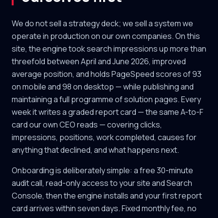
We do not sell a strategy deck; we sell a system we
operate in production on our own companies. On this
site, the engine took search impressions up more than
threefold between April and June 2026, improved
average position, and holds PageSpeed scores of 93
on mobile and 98 on desktop — while publishing and
maintaining a full programme of solution pages. Every
week it writes a graded report card — the same A-to-F
card our own CEO reads — covering clicks,
impressions, positions, work completed, causes for
anything that declined, and what happens next.
Onboarding is deliberately simple: a free 30-minute
audit call, read-only access to your site and Search
Console, then the engine installs and your first report
card arrives within seven days. Fixed monthly fee, no