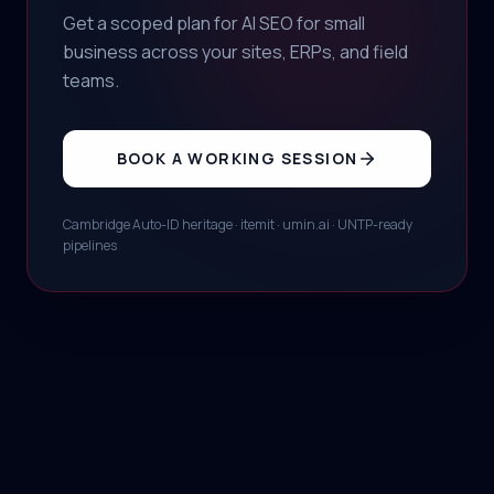
Get a scoped plan for AI SEO for small
business across your sites, ERPs, and field
teams.
BOOK A WORKING SESSION
Cambridge Auto-ID heritage · itemit · umin.ai · UNTP-ready
pipelines