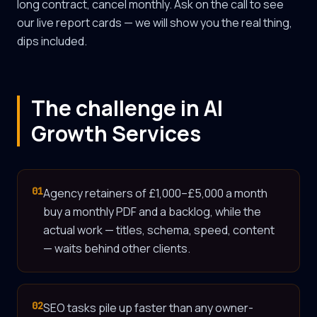
long contract, cancel monthly. Ask on the call to see
our live report cards — we will show you the real thing,
dips included.
The challenge in AI
Growth Services
01
Agency retainers of £1,000–£5,000 a month
buy a monthly PDF and a backlog, while the
actual work — titles, schema, speed, content
— waits behind other clients.
02
SEO tasks pile up faster than any owner-