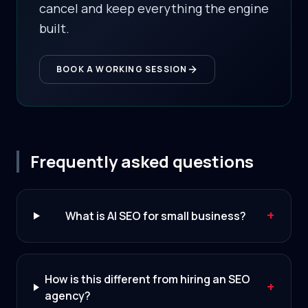
cancel and keep everything the engine
built.
BOOK A WORKING SESSION
Frequently asked questions
+
What is AI SEO for small business?
How is this different from hiring an SEO
+
agency?