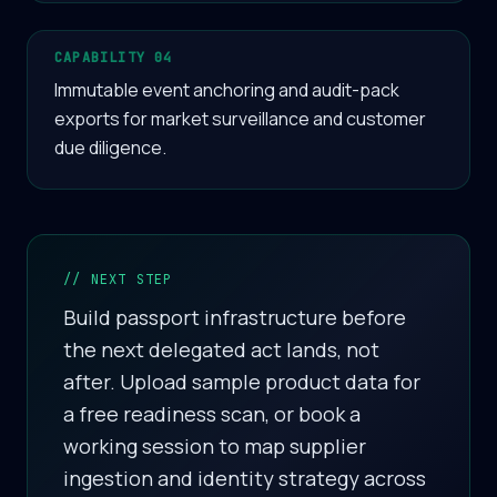
CAPABILITY 04
Immutable event anchoring and audit-pack
exports for market surveillance and customer
due diligence.
// NEXT STEP
Build passport infrastructure before
the next delegated act lands, not
after. Upload sample product data for
a free readiness scan, or book a
working session to map supplier
ingestion and identity strategy across