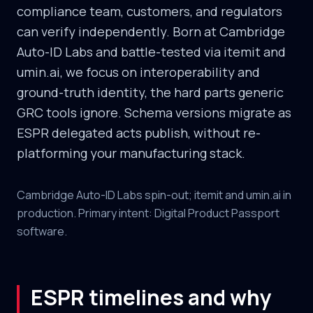
compliance team, customers, and regulators
can verify independently. Born at Cambridge
Auto-ID Labs and battle-tested via itemit and
umin.ai, we focus on interoperability and
ground-truth identity, the hard parts generic
GRC tools ignore. Schema versions migrate as
ESPR delegated acts publish, without re-
platforming your manufacturing stack.
Cambridge Auto-ID Labs spin-out; itemit and umin.ai in
production. Primary intent: Digital Product Passport
software.
ESPR timelines and why