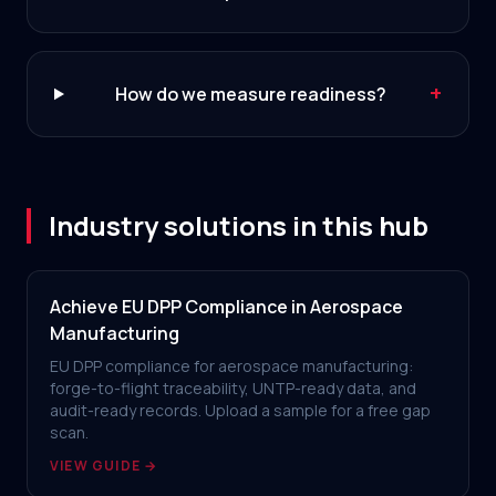
+
How do we measure readiness?
Industry solutions in this hub
Achieve EU DPP Compliance in Aerospace
Manufacturing
EU DPP compliance for aerospace manufacturing:
forge-to-flight traceability, UNTP-ready data, and
audit-ready records. Upload a sample for a free gap
scan.
VIEW GUIDE →