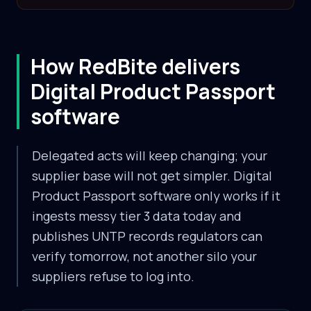
How RedBite delivers
Digital Product Passport
software
Delegated acts will keep changing; your
supplier base will not get simpler. Digital
Product Passport software only works if it
ingests messy tier 3 data today and
publishes UNTP records regulators can
verify tomorrow, not another silo your
suppliers refuse to log into.