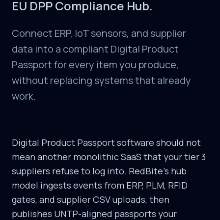
EU DPP Compliance Hub.
Connect ERP, IoT sensors, and supplier
data into a compliant Digital Product
Passport for every item you produce,
without replacing systems that already
work.
Digital Product Passport software should not
mean another monolithic SaaS that your tier 3
suppliers refuse to log into. RedBite's hub
model ingests events from ERP, PLM, RFID
gates, and supplier CSV uploads, then
publishes UNTP-aligned passports your