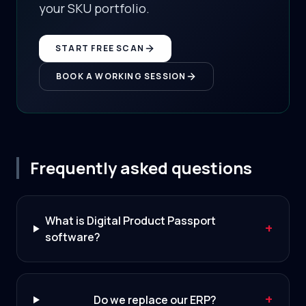
your SKU portfolio.
START FREE SCAN
BOOK A WORKING SESSION
Frequently asked questions
What is Digital Product Passport
+
software?
+
Do we replace our ERP?