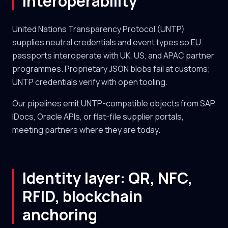
interoperability
United Nations Transparency Protocol (UNTP)
supplies neutral credentials and event types so EU
passports interoperate with UK, US, and APAC partner
programmes. Proprietary JSON blobs fail at customs;
UNTP credentials verify with open tooling.
Our pipelines emit UNTP-compatible objects from SAP
IDocs, Oracle APIs, or flat-file supplier portals,
meeting partners where they are today.
Identity layer: QR, NFC,
RFID, blockchain
anchoring