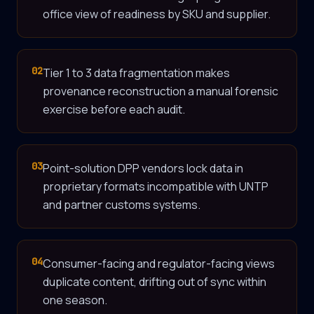
office view of readiness by SKU and supplier.
02
Tier 1 to 3 data fragmentation makes
provenance reconstruction a manual forensic
exercise before each audit.
03
Point-solution DPP vendors lock data in
proprietary formats incompatible with UNTP
and partner customs systems.
04
Consumer-facing and regulator-facing views
duplicate content, drifting out of sync within
one season.