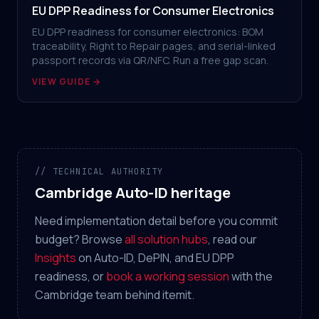
EU DPP Readiness for Consumer Electronics
EU DPP readiness for consumer electronics: BOM
traceability, Right to Repair pages, and serial-linked
passport records via QR/NFC. Run a free gap scan.
VIEW GUIDE →
// TECHNICAL AUTHORITY
Cambridge Auto-ID heritage
Need implementation detail before you commit
budget? Browse
all solution hubs
, read our
Insights
on Auto-ID, DePIN, and EU DPP
readiness, or
book a working session
with the
Cambridge team behind itemit.