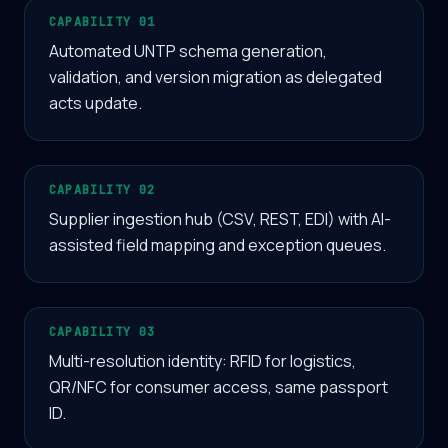
CAPABILITY 01
Automated UNTP schema generation,
validation, and version migration as delegated
acts update.
CAPABILITY 02
Supplier ingestion hub (CSV, REST, EDI) with AI-
assisted field mapping and exception queues.
CAPABILITY 03
Multi-resolution identity: RFID for logistics,
QR/NFC for consumer access, same passport
ID.