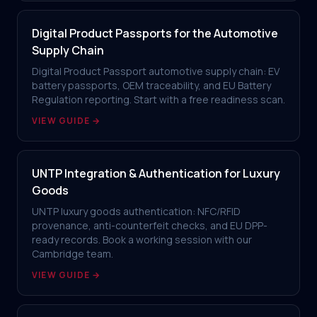
Digital Product Passports for the Automotive
Supply Chain
Digital Product Passport automotive supply chain: EV
battery passports, OEM traceability, and EU Battery
Regulation reporting. Start with a free readiness scan.
VIEW GUIDE →
UNTP Integration & Authentication for Luxury
Goods
UNTP luxury goods authentication: NFC/RFID
provenance, anti-counterfeit checks, and EU DPP-
ready records. Book a working session with our
Cambridge team.
VIEW GUIDE →