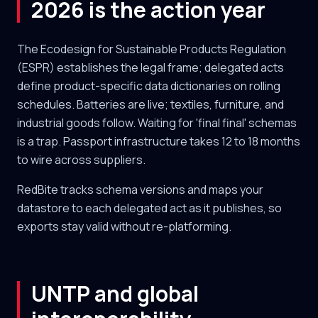
2026 is the action year
The Ecodesign for Sustainable Products Regulation
(ESPR) establishes the legal frame; delegated acts
define product-specific data dictionaries on rolling
schedules. Batteries are live; textiles, furniture, and
industrial goods follow. Waiting for 'final final' schemas
is a trap. Passport infrastructure takes 12 to 18 months
to wire across suppliers.
RedBite tracks schema versions and maps your
datastore to each delegated act as it publishes, so
exports stay valid without re-platforming.
UNTP and global