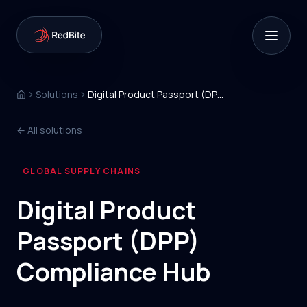
Solutions
Digital Product Passport (DPP) Compliance Hub
← All solutions
GLOBAL SUPPLY CHAINS
/
Digital Product
Passport (DPP)
Compliance Hub