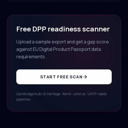
Free DPP readiness scanner
Upload a sample export and get a gap score
against EU Digital Product Passport data
requirements.
START FREE SCAN
Cambridge Auto-ID heritage · itemit · umin.ai · UNTP-ready
pipelines