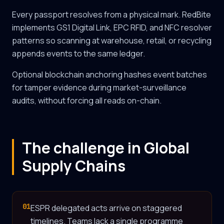
Every passport resolves from a physical mark. RedBite
implements GS1 Digital Link, EPC RFID, and NFC resolver
patterns so scanning at warehouse, retail, or recycling
appends events to the same ledger.
Optional blockchain anchoring hashes event batches
for tamper evidence during market-surveillance
audits, without forcing all reads on-chain.
The challenge in Global
Supply Chains
01
ESPR delegated acts arrive on staggered
timelines. Teams lack a single programme