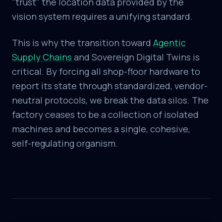
"trust" the location data provided by the
vision system requires a unifying standard.
This is why the transition toward
Agentic
Supply Chains
and Sovereign Digital Twins is
critical. By forcing all shop-floor hardware to
report its state through standardized, vendor-
neutral protocols, we break the data silos. The
factory ceases to be a collection of isolated
machines and becomes a single, cohesive,
self-regulating organism.