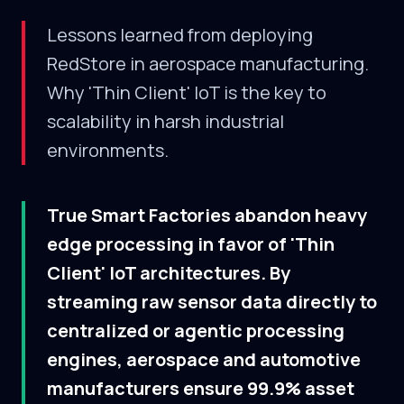
Lessons learned from deploying
RedStore in aerospace manufacturing.
Why 'Thin Client' IoT is the key to
scalability in harsh industrial
environments.
True Smart Factories abandon heavy
edge processing in favor of 'Thin
Client' IoT architectures. By
streaming raw sensor data directly to
centralized or agentic processing
engines, aerospace and automotive
manufacturers ensure 99.9% asset