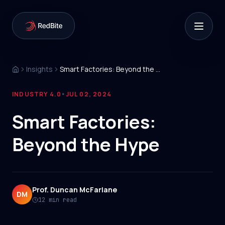
Insights
Smart Factories: Beyond the Hype
INDUSTRY 4.0
JUL 02, 2024
•
Smart Factories:
Beyond the Hype
Prof. Duncan McFarlane
DM
12 min read