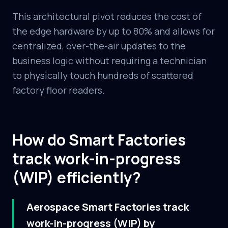
This architectural pivot reduces the cost of
the edge hardware by up to 80% and allows for
centralized, over-the-air updates to the
business logic without requiring a technician
to physically touch hundreds of scattered
factory floor readers.
How do Smart Factories
track work-in-progress
(WIP) efficiently?
Aerospace Smart Factories track
work-in-progress (WIP) by