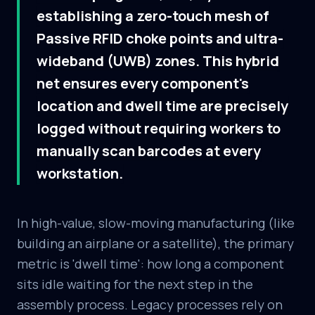
establishing a zero-touch mesh of
Passive RFID choke points and ultra-
wideband (UWB) zones. This hybrid
net ensures every component's
location and dwell time are precisely
logged without requiring workers to
manually scan barcodes at every
workstation.
In high-value, slow-moving manufacturing (like
building an airplane or a satellite), the primary
metric is 'dwell time': how long a component
sits idle waiting for the next step in the
assembly process. Legacy processes rely on