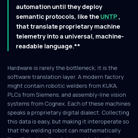
automation until they deploy
semantic protocols, like the
UNTP
,
that translate proprietary machine
telemetry into a universal, machine-
readable language.**
Hardware is rarely the bottleneck; it is the
software translation layer. A modern factory
might contain robotic welders from KUKA,
PLCs from Siemens, and assembly-line vision
systems from Cognex. Each of these machines
speaks a proprietary digital dialect. Collecting
this data is easy, but making it interoperate so
that the welding robot can mathematically