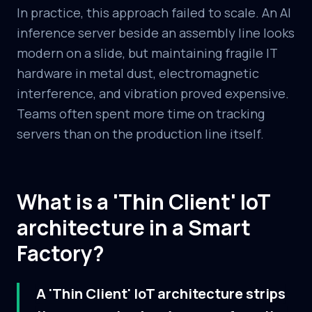
In practice, this approach failed to scale. An AI
inference server beside an assembly line looks
modern on a slide, but maintaining fragile IT
hardware in metal dust, electromagnetic
interference, and vibration proved expensive.
Teams often spent more time on tracking
servers than on the production line itself.
What is a 'Thin Client' IoT
architecture in a Smart
Factory?
A 'Thin Client' IoT architecture strips