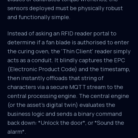
sensors deployed must be physically robust
and functionally simple.
Instead of asking an RFID reader portal to
determine if a fan blade is authorised to enter
the curing oven, the 'Thin Client' reader simply
acts as a conduit. It blindly captures the EPC
(Electronic Product Code) and the timestamp,
then instantly offloads that string of
characters via a secure MQTT stream to the
central processing engine. The central engine
(or the asset's digital twin) evaluates the
business logic and sends a binary command
back down: *Unlock the door*, or *Sound the
alarm*.