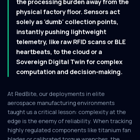
the processing burden away from the
physical factory floor. Sensors act
solely as 'dumb' collection points,
instantly pushing lightweight
telemetry, like raw RFID scans or BLE
heartbeats, to the cloud or a
Sovereign Digital Twin for complex
computation and decision-making.
At RedBite, our deployments in elite
aerospace manufacturing environments
taught us a critical lesson: complexity at the
edge is the enemy of reliability. When tracking
highly regulated components like titanium fan
blades or calibrated torque wrenches, the