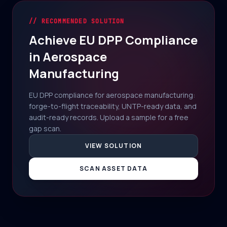
// RECOMMENDED SOLUTION
Achieve EU DPP Compliance
in Aerospace
Manufacturing
EU DPP compliance for aerospace manufacturing:
forge-to-flight traceability, UNTP-ready data, and
audit-ready records. Upload a sample for a free
gap scan.
VIEW SOLUTION
SCAN ASSET DATA