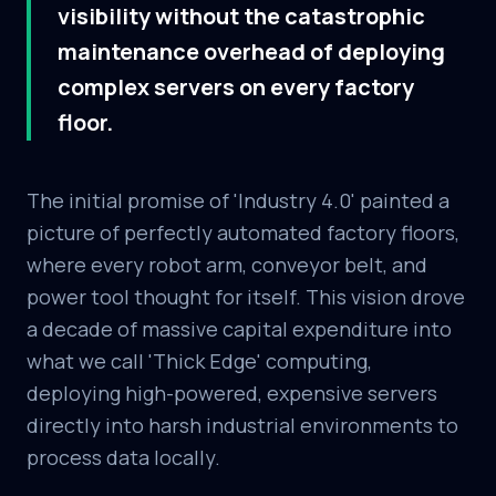
visibility without the catastrophic
maintenance overhead of deploying
complex servers on every factory
floor.
The initial promise of 'Industry 4.0' painted a
picture of perfectly automated factory floors,
where every robot arm, conveyor belt, and
power tool thought for itself. This vision drove
a decade of massive capital expenditure into
what we call 'Thick Edge' computing,
deploying high-powered, expensive servers
directly into harsh industrial environments to
process data locally.