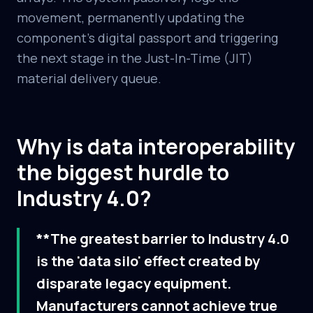
movement, permanently updating the
component's digital passport and triggering
the next stage in the Just-In-Time (JIT)
material delivery queue.
Why is data interoperability
the biggest hurdle to
Industry 4.0?
**The greatest barrier to Industry 4.0
is the 'data silo' effect created by
disparate legacy equipment.
Manufacturers cannot achieve true