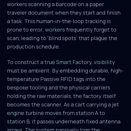
workers scanning a barcode on a paper
traveler document when they start and finish
a task. This human-in-the-loop tracking is
prone to error; workers frequently forget to
scan, leading to 'blind spots' that plague the
production schedule.
To construct a true Smart Factory, visibility
must be ambient. By embedding durable, high-
temperature Passive RFID tags into the
bespoke tooling and the physical carriers
holding the raw materials, the factory itself
becomes the scanner. As a cart carrying a jet
engine turbine moves from station A to
station B, it passes underneath fixed antenna
arrays. The system passively logs the