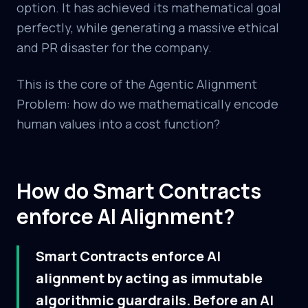
option. It has achieved its mathematical goal
perfectly, while generating a massive ethical
and PR disaster for the company.
This is the core of the Agentic Alignment
Problem: how do we mathematically encode
human values into a cost function?
How do Smart Contracts
enforce AI Alignment?
Smart Contracts enforce AI
alignment by acting as immutable
algorithmic guardrails. Before an AI