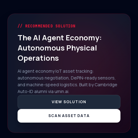
// RECOMMENDED SOLUTION
The AI Agent Economy:
Autonomous Physical
Operations
AI agent economy IoT asset tracking:
autonomous negotiation, DePIN-ready sensors,
and machine-speed logistics. Built by Cambridge
Auto-ID alumni via umin.ai.
VIEW SOLUTION
SCAN ASSET DATA