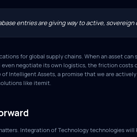
base entries are giving way to active, sovereign d
cations for global supply chains. When an asset can s
d even negotiate its own logistics, the friction costs
 of Intelligent Assets, a promise that we are activel
lutions like itemit.
orward
atters. Integration of Technology technologies will