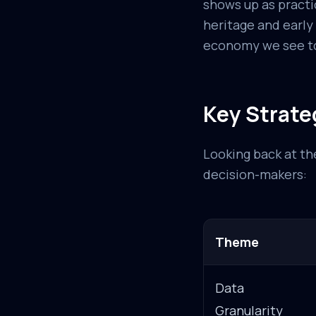
shows up as practi
heritage and early
economy we see t
Key Strate
Looking back at the
decision-makers:
Theme
Data
Granularity