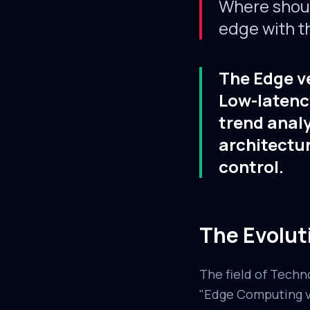
Where should
edge with t
The Edge ve
Low-latency
trend analy
architectur
control.
The Evolut
The field of Techn
"Edge Computing vs