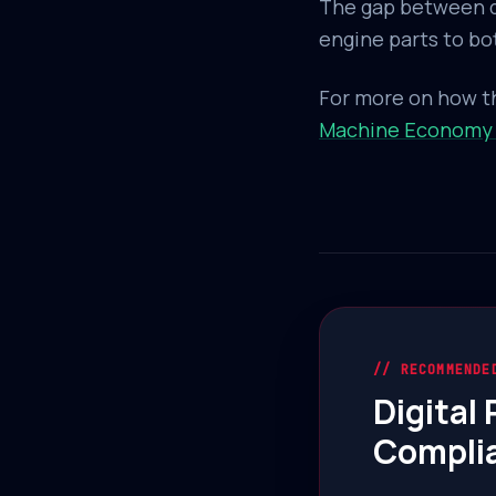
The gap between di
engine parts to bott
For more on how th
Machine Economy
// RECOMMENDE
Digital
Compli