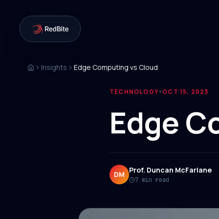
Insights
Edge Computing vs Cloud
TECHNOLOGY
OCT 15, 2023
•
Edge C
Prof. Duncan McFarlane
DM
7 min read