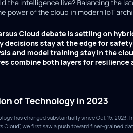
 the intelligence live? Balancing the lat
he power of the cloud in modern IoT archi
rsus Cloud debate is settling on hybri
 decisions stay at the edge for safet
sis and model training stay in the clo
es combine both layers for resilience
ion of Technology in 2023
ology has changed substantially since Oct 15, 2023. I
 Cloud", we first saw a push toward finer-grained da