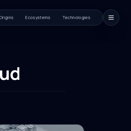
Origins
Ecosystems
Technologies
oud