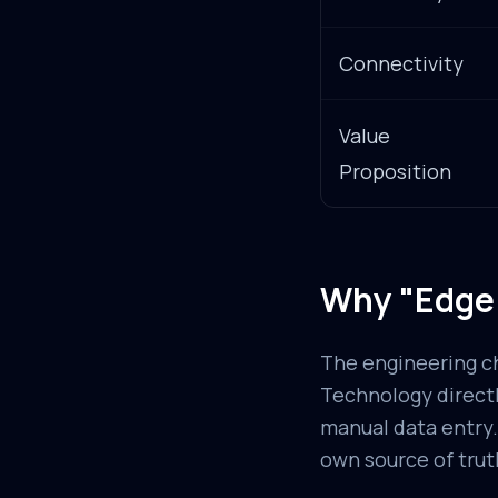
Connectivity
Value
Proposition
Why "Edge 
The engineering cha
Technology directl
manual data entry.
own source of trut