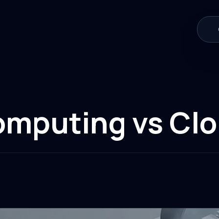
omputing vs Cl