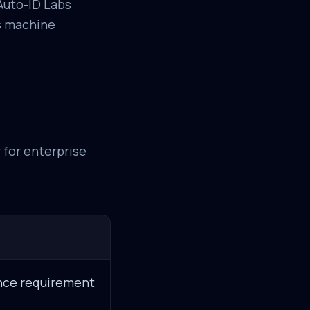
Auto-ID Labs
us machine
r for enterprise
ance requirement