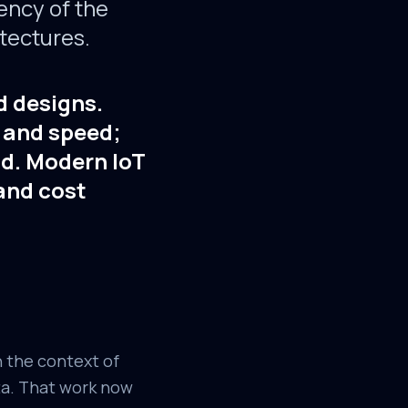
ency of the
tectures.
d designs.
y and speed;
ud. Modern IoT
 and cost
n the context of
ta. That work now