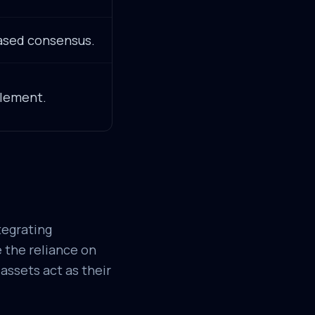
ased consensus.
lement.
tegrating
 the reliance on
assets act as their