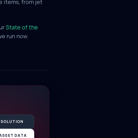
 items, from jet
our
State of the
 we run now.
 SOLUTION
ASSET DATA