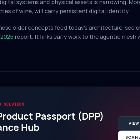
gital systems and physical assets is narrowing. More
les of wine, will carry persistent digital identity.
ese older concepts feed today's architecture, see 
 2026
report. It links early work to the agentic mesh
D SOLUTION
 Product Passport (DPP)
VIEW
ance Hub
SCAN 