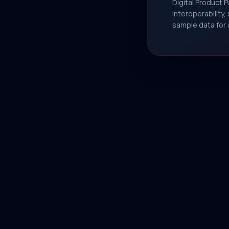
Digital Product 
interoperability
sample data for 