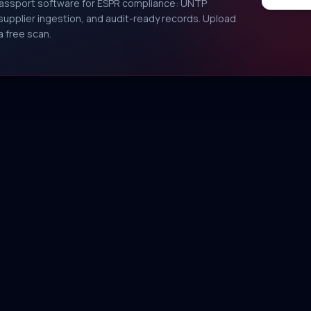
Passport software for ESPR compliance: UNTP
, supplier ingestion, and audit-ready records. Upload
a free scan.