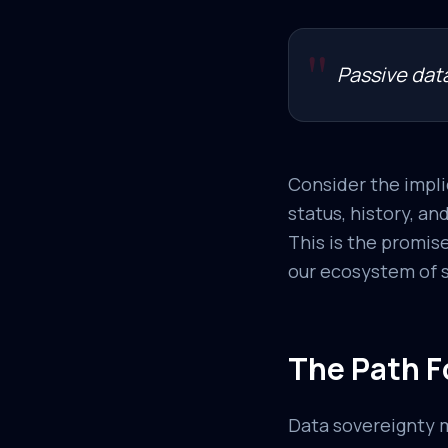
"
Passive data
Consider the impli
status, history, an
This is the promise
our ecosystem of so
The Path F
Data sovereignty m