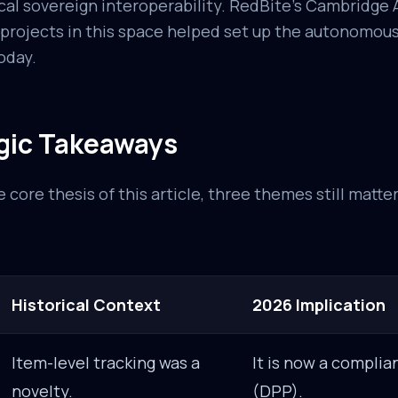
cal sovereign interoperability. RedBite's Cambridge 
 projects in this space helped set up the autonomo
oday.
gic Takeaways
 core thesis of this article, three themes still matte
Historical Context
2026 Implication
Item-level tracking was a
It is now a compli
novelty.
(DPP).