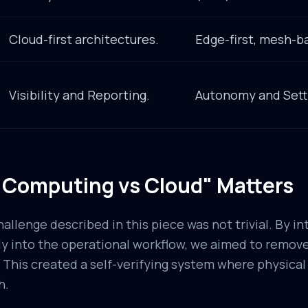
Cloud-first architectures.
Edge-first, mesh-b
Visibility and Reporting.
Autonomy and Sett
Computing vs Cloud" Matters
llenge described in this piece was not trivial. By in
y into the operational workflow, we aimed to remove
 This created a self-verifying system where physical 
h.