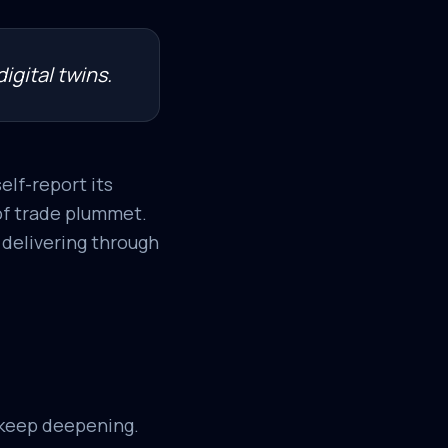
igital twins.
elf-report its
 of trade plummet.
y delivering through
 keep deepening.